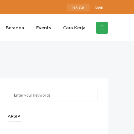
register
login
Beranda
Events
Cara Kerja
ARSIP