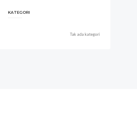
KATEGORI
Tak ada kategori