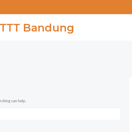
rching can help.