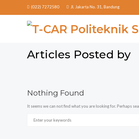
(022) 7272580
Jl. Jakarta No. 31, Bandung
Articles Posted by
Nothing Found
It seems we can not find what you are looking for. Perhaps sea