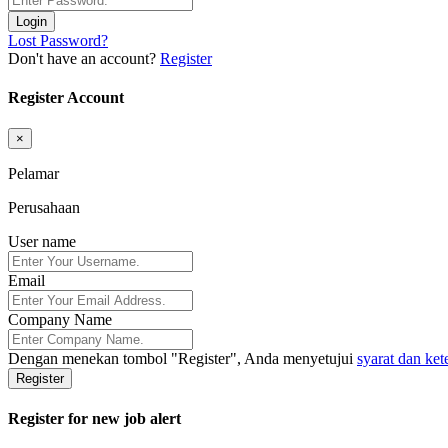
Login
Lost Password?
Don't have an account?
Register
Register Account
×
Pelamar
Perusahaan
User name
Email
Company Name
Dengan menekan tombol
"Register"
, Anda menyetujui
syarat dan ket
Register
Register for new job alert