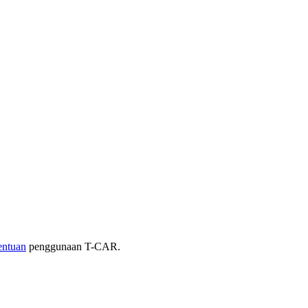
entuan
penggunaan T-CAR.