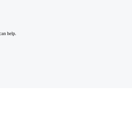
can help.