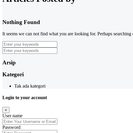
Nothing Found
It seems we can not find what you are looking for. Perhaps searching 
Arsip
Kategori
Tak ada kategori
Login to your account
×
User name
Password