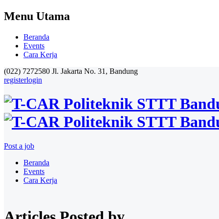
Menu Utama
Beranda
Events
Cara Kerja
(022) 7272580
Jl. Jakarta No. 31, Bandung
register
login
Post a job
Beranda
Events
Cara Kerja
Articles Posted by