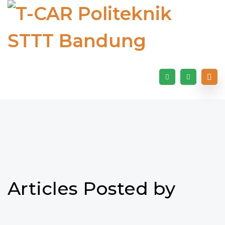
Articles Posted by