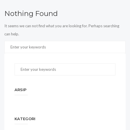
Nothing Found
It seems we can not find what you are looking for. Perhaps searching
can help.
ARSIP
KATEGORI