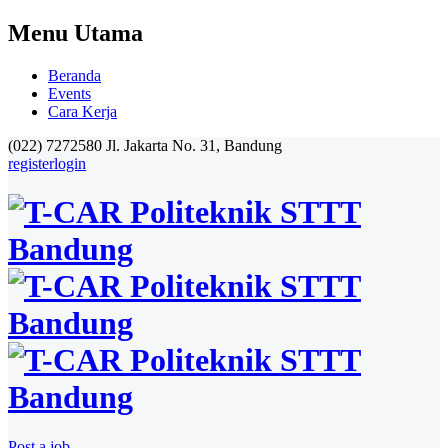
Menu Utama
Beranda
Events
Cara Kerja
(022) 7272580
Jl. Jakarta No. 31, Bandung
register
login
Post a job