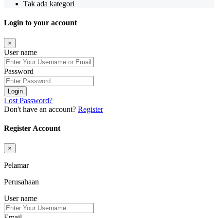
Tak ada kategori
Login to your account
×
User name
Password
Login
Lost Password?
Don't have an account?
Register
Register Account
×
Pelamar
Perusahaan
User name
Email