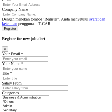
Company Name
Dengan menekan tombol
"Register"
, Anda menyetujui
syarat dan
ketentuan
penggunaan T-CAR.
Register
Register for new job alert
×
Your Email *
Your Name *
Title *
Salary From
Categories