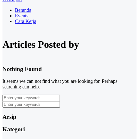
Beranda
Events
Cara Kerja
Articles Posted by
Nothing Found
It seems we can not find what you are looking for. Perhaps
searching can help.
Arsip
Kategori