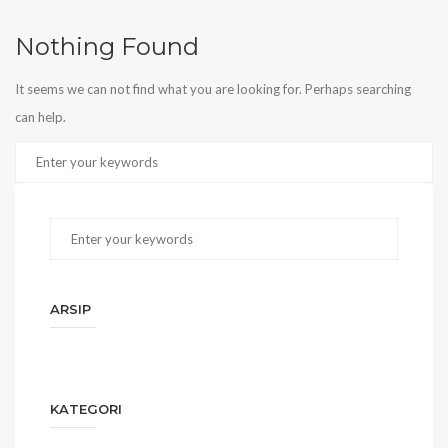
Nothing Found
It seems we can not find what you are looking for. Perhaps searching
can help.
ARSIP
KATEGORI