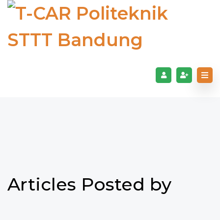
Articles Posted by