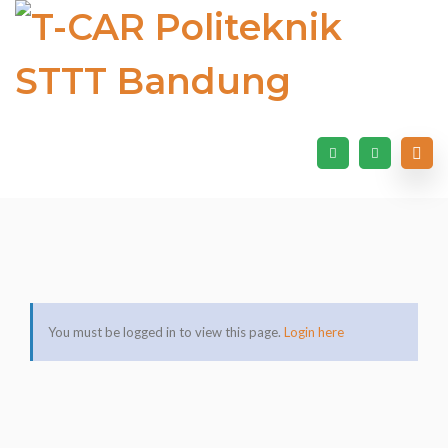
You must be logged in to view this page.
Login here