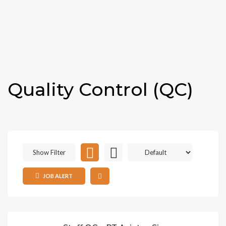
Quality Control (QC)
Show Filter
JOB ALERT