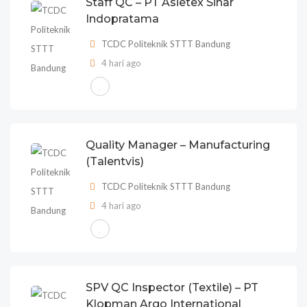
Staff QC – PT Asietex Sinar
Indopratama
TCDC Politeknik STTT Bandung
4 hari ago
Quality Manager – Manufacturing
(Talentvis)
TCDC Politeknik STTT Bandung
4 hari ago
SPV QC Inspector (Textile) – PT
Klopman Argo International