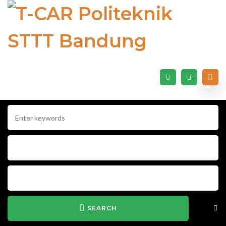
SEARCH