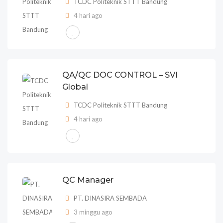
TCDC Politeknik STTT Bandung
4 hari ago
QA/QC DOC CONTROL – SVI
Global
TCDC Politeknik STTT Bandung
4 hari ago
QC Manager
PT. DINASIRA SEMBADA
3 minggu ago