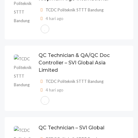
TCDC Politeknik STTT Bandung
4 hari ago
QC Technician & QA/QC Doc
Controller – SVI Global Asia
Limited
TCDC Politeknik STTT Bandung
4 hari ago
QC Technician – SVI Global