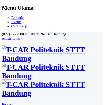
Menu Utama
Beranda
Events
Cara Kerja
(022) 7272580
Jl. Jakarta No. 31, Bandung
register
login
Post a job