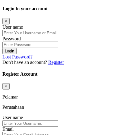
Login to your account
×
User name
Password
Login
Lost Password?
Don't have an account?
Register
Register Account
×
Pelamar
Perusahaan
User name
Email