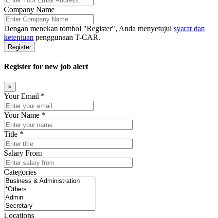
Company Name
Dengan menekan tombol
"Register"
, Anda menyetujui
syarat dan
ketentuan
penggunaan T-CAR.
Register
Register for new job alert
×
Your Email *
Your Name *
Title *
Salary From
Categories
Locations