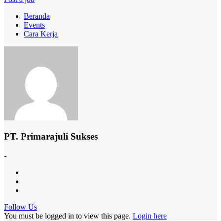
Beranda
Events
Cara Kerja
PT. Primarajuli Sukses
-
Follow Us
You must be logged in to view this page.
Login here