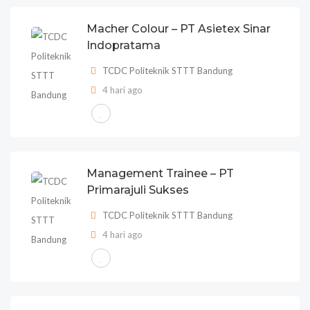
Macher Colour – PT Asietex Sinar
Indopratama
TCDC Politeknik STTT Bandung
4 hari ago
Management Trainee – PT
Primarajuli Sukses
TCDC Politeknik STTT Bandung
4 hari ago