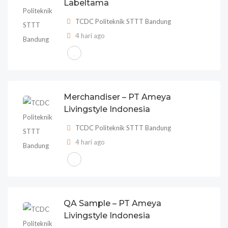
Labeltama
TCDC Politeknik STTT Bandung
4 hari ago
Merchandiser – PT Ameya
Livingstyle Indonesia
TCDC Politeknik STTT Bandung
4 hari ago
QA Sample – PT Ameya
Livingstyle Indonesia