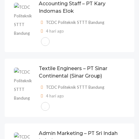
Accounting Staff – PT Kary
Indomas Elok
TCDC Politeknik STTT Bandung
4 hari ago
Textile Engineers – PT Sinar
Continental (Sinar Group)
TCDC Politeknik STTT Bandung
4 hari ago
Admin Marketing – PT Sri Indah