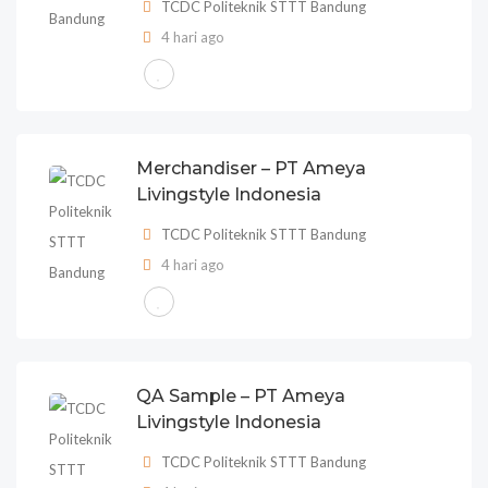
TCDC Politeknik STTT Bandung
4 hari ago
Merchandiser – PT Ameya
Livingstyle Indonesia
TCDC Politeknik STTT Bandung
4 hari ago
QA Sample – PT Ameya
Livingstyle Indonesia
TCDC Politeknik STTT Bandung