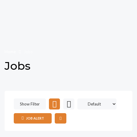
Home
Jobs
Jobs
Show Filter
JOB ALERT