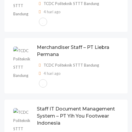
TCDC Politeknik STTT Bandung
4 hari ago
Merchandiser Staff – PT Liebra
Permana
TCDC Politeknik STTT Bandung
4 hari ago
Staff IT Document Management
System – PT Yih You Footwear
Indonesia