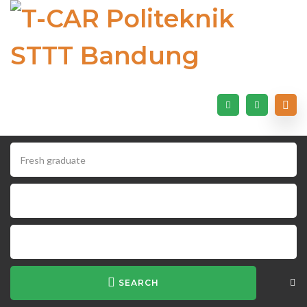
SEARCH