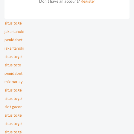
Don't have an account?
Register
situs togel
jakartahoki
penidabet
jakartahoki
situs togel
situs toto
penidabet
mix parlay
situs togel
situs togel
slot gacor
situs togel
situs togel
situs togel