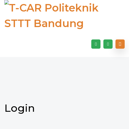
Login