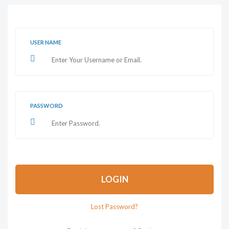
USER NAME
PASSWORD
LOGIN
Lost Password?