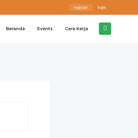
register
login
Beranda
Events
Cara Kerja