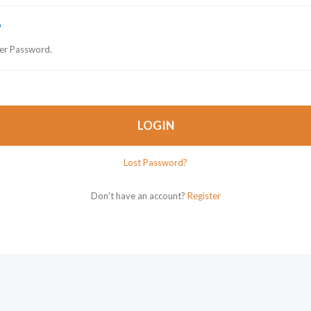
D
LOGIN
Lost Password?
Don't have an account?
Register