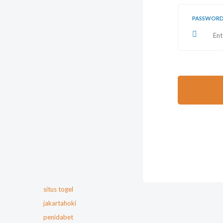
PASSWOR
situs togel
jakartahoki
penidabet