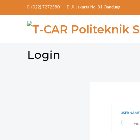
(022) 7272580
Jl. Jakarta No. 31, Bandung
Login
USER NAME