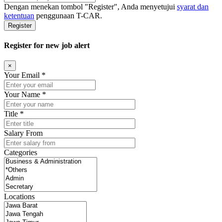
Dengan menekan tombol
"Register"
, Anda menyetujui
syarat dan
ketentuan
penggunaan T-CAR.
Register
Register for new job alert
×
Your Email *
Your Name *
Title *
Salary From
Categories
Locations