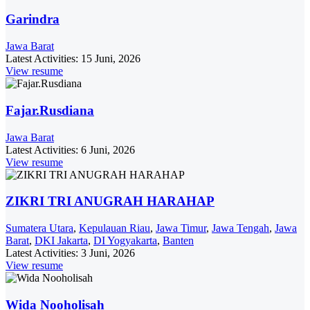
Garindra
Jawa Barat
Latest Activities:
15 Juni, 2026
View resume
Fajar.Rusdiana
Jawa Barat
Latest Activities:
6 Juni, 2026
View resume
ZIKRI TRI ANUGRAH HARAHAP
Sumatera Utara
,
Kepulauan Riau
,
Jawa Timur
,
Jawa Tengah
,
Jawa
Barat
,
DKI Jakarta
,
DI Yogyakarta
,
Banten
Latest Activities:
3 Juni, 2026
View resume
Wida Nooholisah