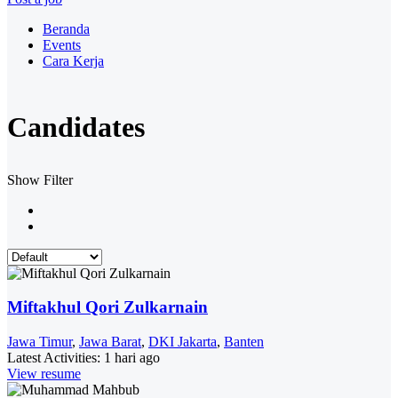
Beranda
Events
Cara Kerja
Candidates
Show Filter
Miftakhul Qori Zulkarnain
Jawa Timur
,
Jawa Barat
,
DKI Jakarta
,
Banten
Latest Activities:
1 hari ago
View resume