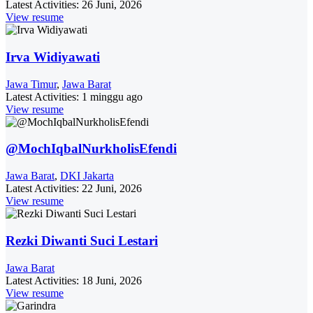
Latest Activities:
26 Juni, 2026
View resume
Irva Widiyawati
Jawa Timur
,
Jawa Barat
Latest Activities:
1 minggu ago
View resume
@MochIqbalNurkholisEfendi
Jawa Barat
,
DKI Jakarta
Latest Activities:
22 Juni, 2026
View resume
Rezki Diwanti Suci Lestari
Jawa Barat
Latest Activities:
18 Juni, 2026
View resume