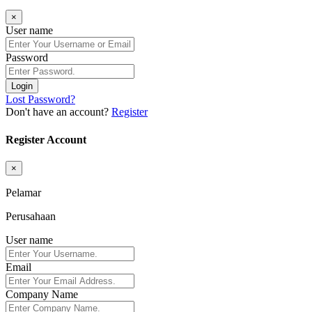
×
User name
Password
Login
Lost Password?
Don't have an account?
Register
Register Account
×
Pelamar
Perusahaan
User name
Email
Company Name