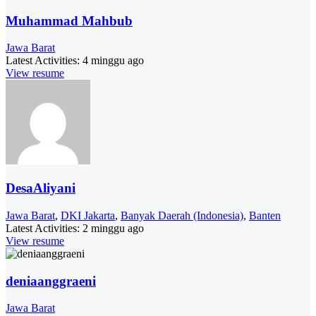
Muhammad Mahbub
Jawa Barat
Latest Activities:
4 minggu ago
View resume
DesaAliyani
Jawa Barat
,
DKI Jakarta
,
Banyak Daerah (Indonesia)
,
Banten
Latest Activities:
2 minggu ago
View resume
deniaanggraeni
Jawa Barat