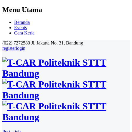
Menu Utama
Beranda
Events
Cara Kerja
(022) 7272580
Jl. Jakarta No. 31, Bandung
register
login
Post a job