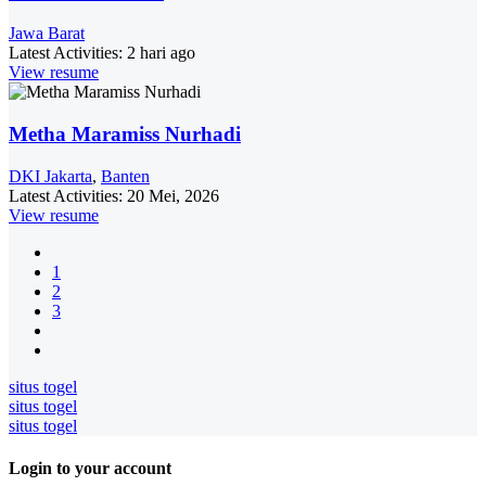
Jawa Barat
Latest Activities:
2 hari ago
View resume
Metha Maramiss Nurhadi
DKI Jakarta
,
Banten
Latest Activities:
20 Mei, 2026
View resume
1
2
3
situs togel
situs togel
situs togel
Login to your account