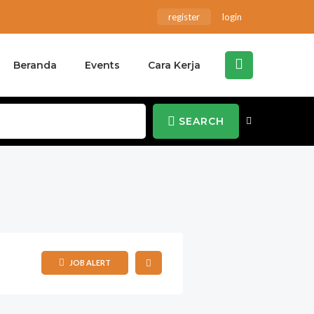
register
login
Beranda
Events
Cara Kerja
SEARCH
JOB ALERT