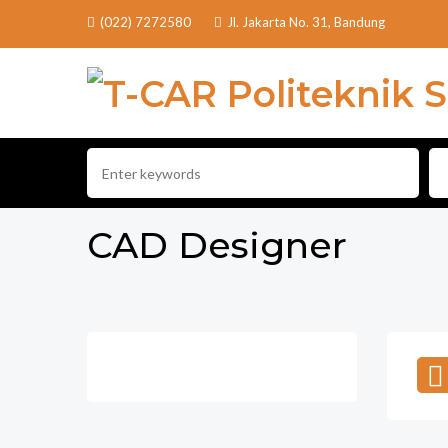
(022) 7272580
Jl. Jakarta No. 31, Bandung
CAD Designer