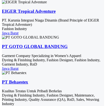
EIGER Tropical Adventure
PT. Karunia Integrasi Niaga Dinamis (Brand Principle of EIGER
Tropical Adventure)
Fashion Industry
Jawa Barat
PT GOTO GLOBAL BANDUNG
Garment Company Specializing in Women’s Apparel
Dyeing & Finishing Industry, Fashion Designer, Fashion Industry,
Garment Industry, RnD
Jawa Barat
PT Behaestex
Kualitas Teratas Untuk Pribadi Berkelas
Dyeing & Finishing Industry, Fashion Designer, Maintenance,
Printing Industry, Quality Assurance (QA), RnD, Sales, Weaving
Industry