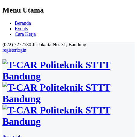
Menu Utama
Beranda
Events
Cara Kerja
(022) 7272580
Jl. Jakarta No. 31, Bandung
register
login
Post a job