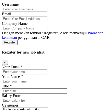
User name
Email
Company Name
Dengan menekan tombol
"Register"
, Anda menyetujui
syarat dan
ketentuan
penggunaan T-CAR.
Register
Register for new job alert
×
Your Email *
Your Name *
Title *
Salary From
Categories