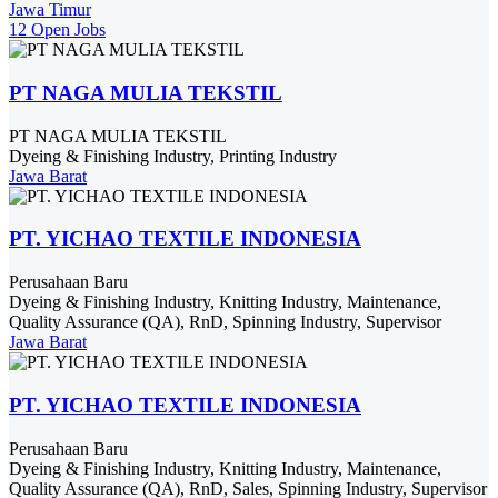
Jawa Timur
12 Open Jobs
PT NAGA MULIA TEKSTIL
PT NAGA MULIA TEKSTIL
Dyeing & Finishing Industry, Printing Industry
Jawa Barat
PT. YICHAO TEXTILE INDONESIA
Perusahaan Baru
Dyeing & Finishing Industry, Knitting Industry, Maintenance,
Quality Assurance (QA), RnD, Spinning Industry, Supervisor
Jawa Barat
PT. YICHAO TEXTILE INDONESIA
Perusahaan Baru
Dyeing & Finishing Industry, Knitting Industry, Maintenance,
Quality Assurance (QA), RnD, Sales, Spinning Industry, Supervisor