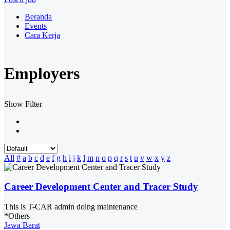
Beranda
Events
Cara Kerja
Employers
Show Filter
All
#
a
b
c
d
e
f
g
h
i
j
k
l
m
n
o
p
q
r
s
t
u
v
w
x
y
z
Career Development Center and Tracer Study
This is T-CAR admin doing maintenance
*Others
Jawa Barat