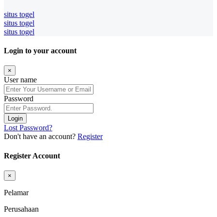
situs togel
situs togel
situs togel
Login to your account
×
User name
Password
Login
Lost Password?
Don't have an account?
Register
Register Account
×
Pelamar
Perusahaan