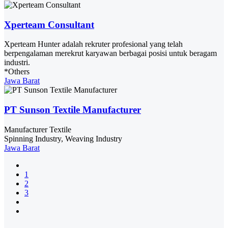
Xperteam Consultant
Xperteam Hunter adalah rekruter profesional yang telah
berpengalaman merekrut karyawan berbagai posisi untuk beragam
industri.
*Others
Jawa Barat
PT Sunson Textile Manufacturer
Manufacturer Textile
Spinning Industry, Weaving Industry
Jawa Barat
1
2
3