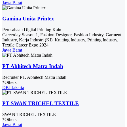
Jawa Barat
Gamina Unita Printex
Perusahaan Digital Printing Kain
Careerday Season 1, Fashion Designer, Fashion Industry, Garment
Industry, Kerja Industri (KI), Knitting Industry, Printing Industry,
Textile Career Expo 2024
Jawa Barat
PT Abhitech Matra Indah
Recruiter PT. Abhitech Matra Indah
*Others
DKI Jakarta
PT SWAN TRICHEL TEXTILE
SWAN TRICHEL TEXTILE
*Others
Jawa Barat