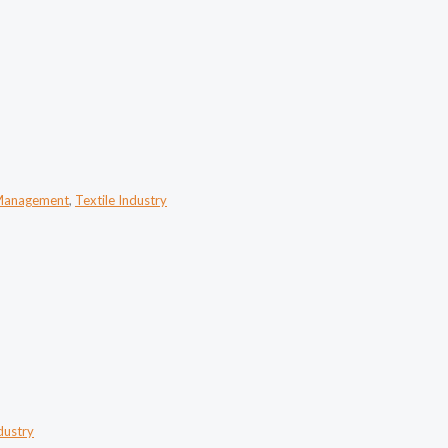
Management
,
Textile Industry
dustry