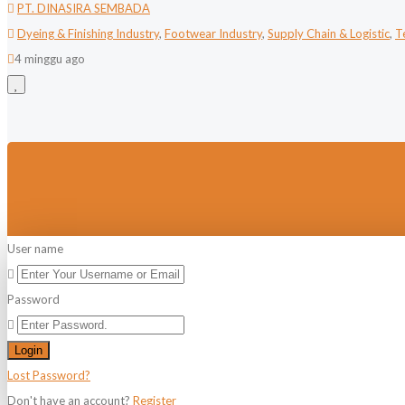
PT. DINASIRA SEMBADA
Dyeing & Finishing Industry
,
Footwear Industry
,
Supply Chain & Logistic
,
T
4 minggu ago
User name
Password
Login
Lost Password?
Don't have an account?
Register