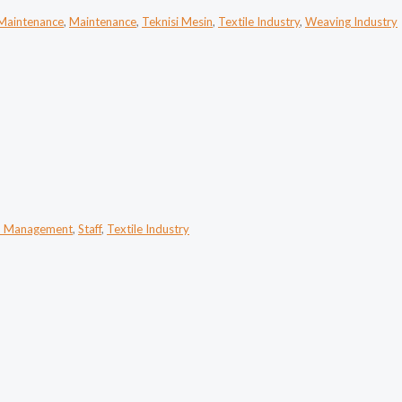
 Maintenance
,
Maintenance
,
Teknisi Mesin
,
Textile Industry
,
Weaving Industry
n Management
,
Staff
,
Textile Industry