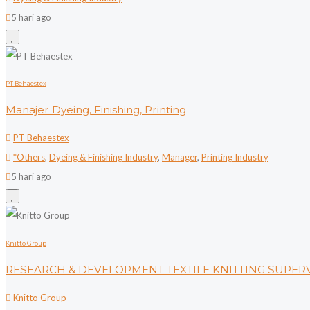
5 hari ago
PT Behaestex
Manajer Dyeing, Finishing, Printing
PT Behaestex
*Others
,
Dyeing & Finishing Industry
,
Manager
,
Printing Industry
5 hari ago
Knitto Group
RESEARCH & DEVELOPMENT TEXTILE KNITTING SUPER
Knitto Group