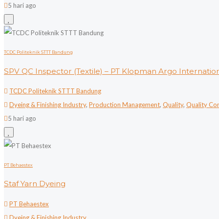
5 hari ago
TCDC Politeknik STTT Bandung
SPV QC Inspector (Textile) – PT Klopman Argo Internatio
TCDC Politeknik STTT Bandung
Dyeing & Finishing Industry
,
Production Management
,
Quality
,
Quality Co
5 hari ago
PT Behaestex
Staf Yarn Dyeing
PT Behaestex
Dyeing & Finishing Industry