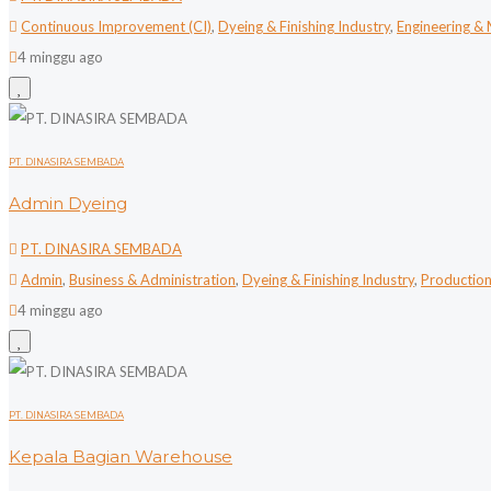
Continuous Improvement (CI)
,
Dyeing & Finishing Industry
,
Engineering &
4 minggu ago
PT. DINASIRA SEMBADA
Admin Dyeing
PT. DINASIRA SEMBADA
Admin
,
Business & Administration
,
Dyeing & Finishing Industry
,
Productio
4 minggu ago
PT. DINASIRA SEMBADA
Kepala Bagian Warehouse