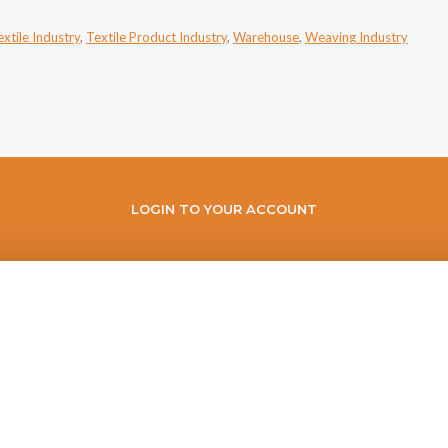
extile Industry
,
Textile Product Industry
,
Warehouse
,
Weaving Industry
LOGIN TO YOUR ACCOUNT