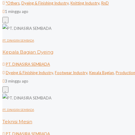
*Others
,
Dyeing & Finishing Industry
,
Knitting Industry
,
RnD
1 minggu ago
PT. DINASIRA SEMBADA
Kepala Bagian Dyeing
PT. DINASIRA SEMBADA
Dyeing & Finishing Industry
,
Footwear Industry
,
Kepala Bagian
,
Productio
3 minggu ago
PT. DINASIRA SEMBADA
Teknisi Mesin
PT. DINASIRA SEMBADA