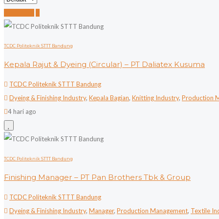
Job Alert
TCDC Politeknik STTT Bandung
Kepala Rajut & Dyeing (Circular) – PT Daliatex Kusuma
TCDC Politeknik STTT Bandung
Dyeing & Finishing Industry
,
Kepala Bagian
,
Knitting Industry
,
Production 
4 hari ago
TCDC Politeknik STTT Bandung
Finishing Manager – PT Pan Brothers Tbk & Group
TCDC Politeknik STTT Bandung
Dyeing & Finishing Industry
,
Manager
,
Production Management
,
Textile In