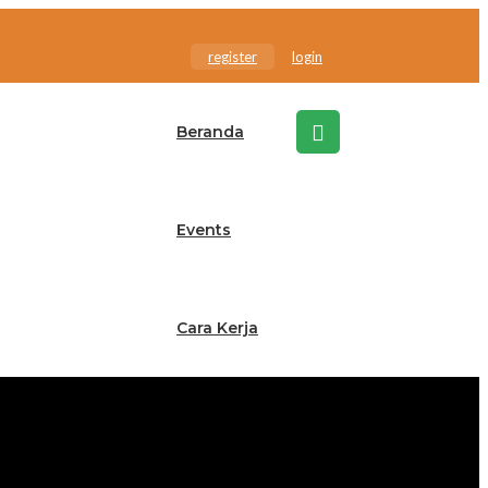
register
login
Beranda
Events
Cara Kerja