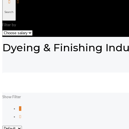
Search
Filter by
Dyeing & Finishing Indu
Show Filter