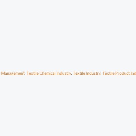
n Management
,
Textile Chemical Industry
,
Textile Industry
,
Textile Product In