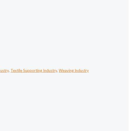
dustry
,
Textile Supporting Industry
,
Weaving Industry