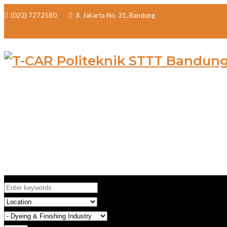
(022) 7272580
Jl. Jakarta No. 31, Bandung