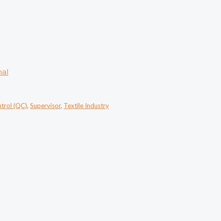
nal
ntrol (QC)
,
Supervisor
,
Textile Industry